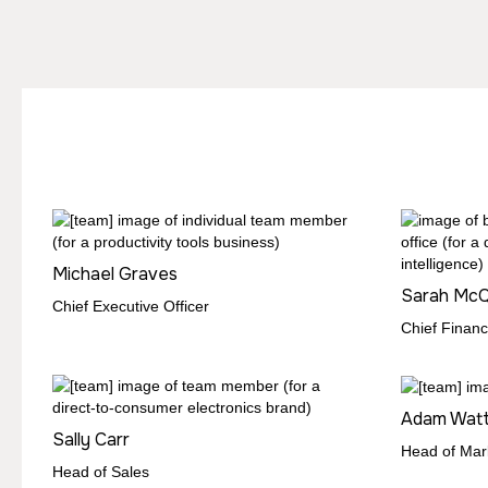
Michael Graves
Sarah Mc
Chief Executive Officer
Chief Financi
Adam Wat
Sally Carr
Head of Mar
Head of Sales