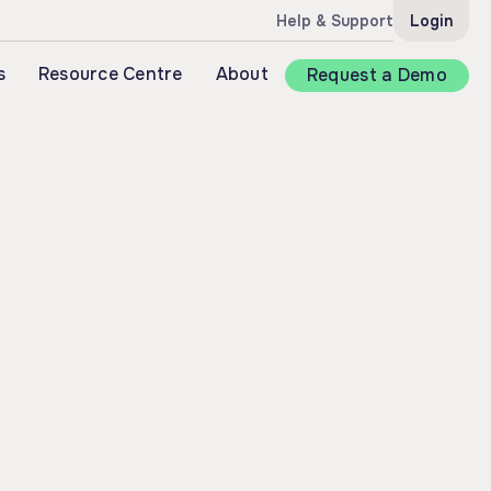
Help & Support
Login
s
Resource Centre
About
Request a Demo