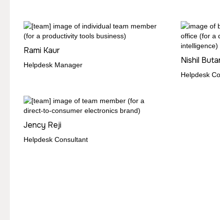
Rami Kaur
Nishil Buta
Helpdesk Manager
Helpdesk Co
Jency Reji
Helpdesk Consultant