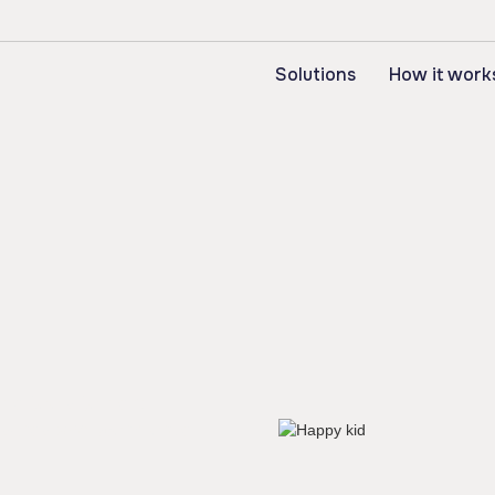
Solutions
How it work
he tools to help
essures and workforce