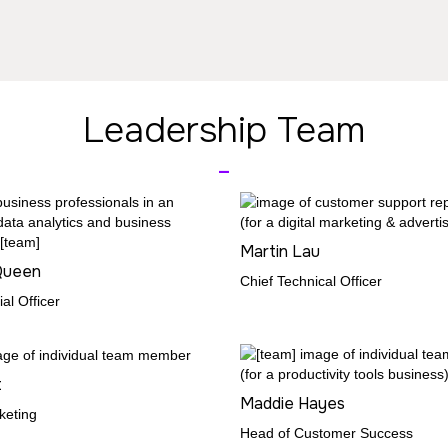
Leadership Team
_
Martin Lau
Queen
Chief Technical Officer
al Officer
t
Maddie Hayes
keting
Head of Customer Success