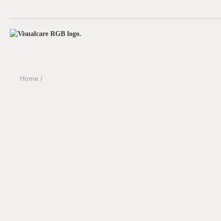
Home /
Meet the team
Meet the team behind Visualcare. We're building t
providers navigate funding rules, compliance pr
challenges with confidence.