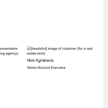
Nick Kyriakacis
Senior Account Executive