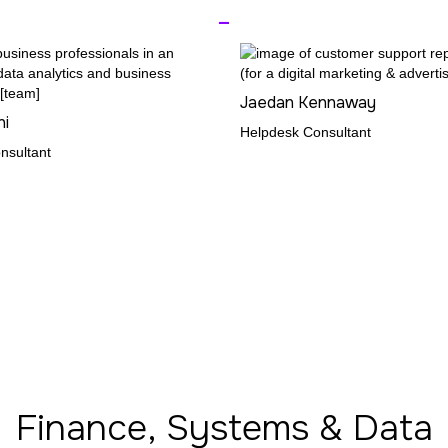
_
Jaedan Kennaway
ni
Helpdesk Consultant
nsultant
Finance, Systems & Data