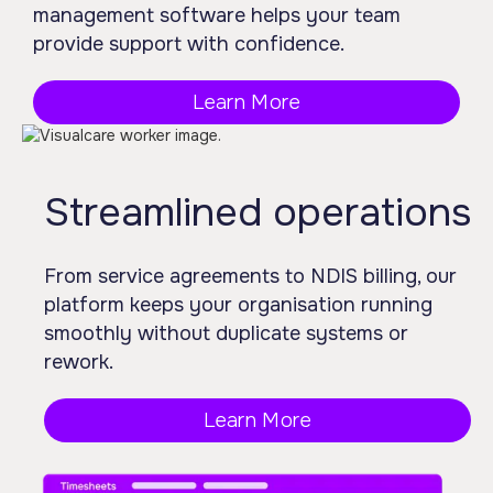
management software helps your team
provide support with confidence.
Learn More
Streamlined operations
From service agreements to NDIS billing, our
platform keeps your organisation running
smoothly without duplicate systems or
rework.
Learn More