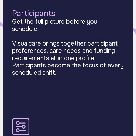
Participants
Get the full picture before you
schedule.
Visualcare brings together participant
preferences, care needs and funding
requirements all in one profile.
Participants become the focus of every
scheduled shift.