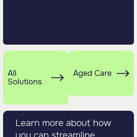
All
Aged Care
Solutions
Learn more about how
you can streamline