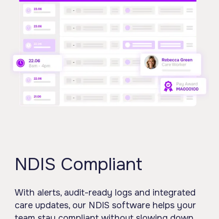
NDIS Compliant
With alerts, audit-ready logs and integrated
care updates, our NDIS software helps your
team stay compliant without slowing down