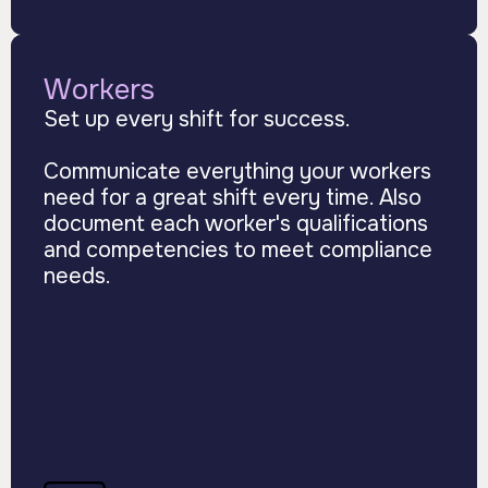
Workers
Set up every shift for success.
Communicate everything your workers
need for a great shift every time. Also
document each worker's qualifications
and competencies to meet compliance
needs.