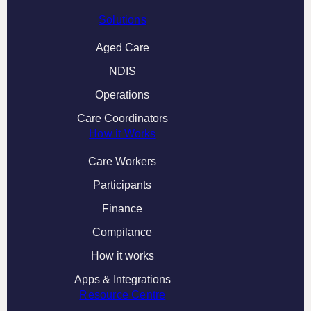
Solutions
Aged Care
NDIS
Operations
Care Coordinators
How it Works
Care Workers
Participants
Finance
Compilance
How it works
Apps & Integrations
Resource Centre