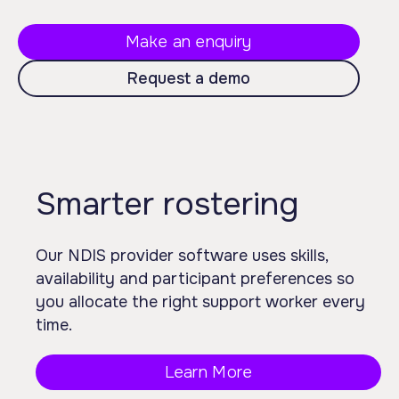
Make an enquiry
Request a demo
Smarter rostering
Our NDIS provider software uses skills,
availability and participant preferences so
you allocate the right support worker every
time.
Learn More