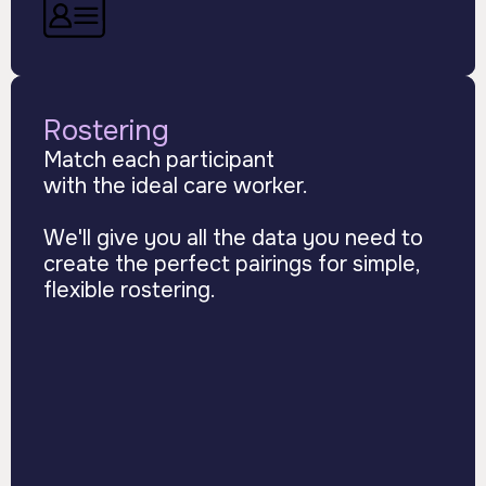
Rostering
Match each participant
with the ideal care worker.
We'll give you all the data you need to
create the perfect pairings for simple,
flexible rostering.