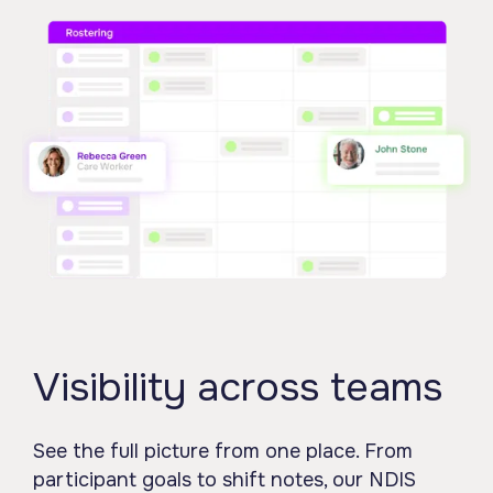
Visibility across teams
See the full picture from one place. From
participant goals to shift notes, our NDIS