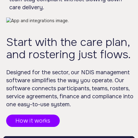
care delivery.
Start with the care plan,
and rostering just flows.
Designed for the sector, our NDIS management
software simplifies the way you operate. Our
software connects participants, teams, rosters,
service agreements, finance and compliance into
one easy-to-use system.
How it works