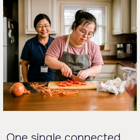
One single connected