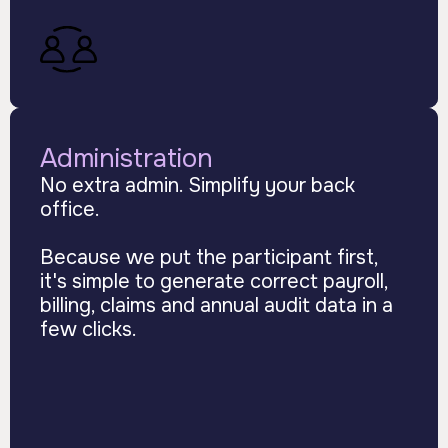
Administration
No extra admin. Simplify your back
office.
Because we put the participant first,
it's simple to generate correct payroll,
billing, claims and annual audit data in a
few clicks.