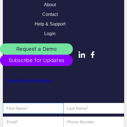
About
Contact
Help & Support
Login
Request a Demo
Subscribe for Updates
Privacy
Product Roadmap
X