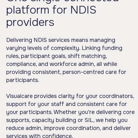
platform for NDIS
providers
Delivering NDIS services means managing
varying levels of complexity. Linking funding
rules, participant goals, shift matching,
compliance, and workforce admin, all while
providing consistent, person-centred care for
participants.
Visualcare provides clarity for your coordinators,
support for your staff and consistent care for
your participants. Whether you're delivering core
supports, capacity building or SIL, we help you
reduce admin, improve coordination, and deliver
services with confidence.