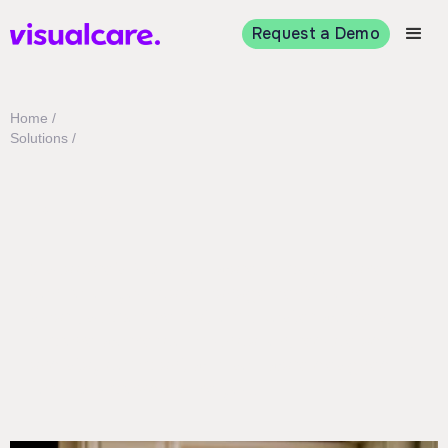
Request a Demo
Home /
Solutions /
NDIS
Visualcare’s NDIS software helps you take
control of your care management in one
smart, supportive platform. Roster workers,
improve worker communication, reduce admin,
and stay compliant with software designed
for NDIS providers like you.