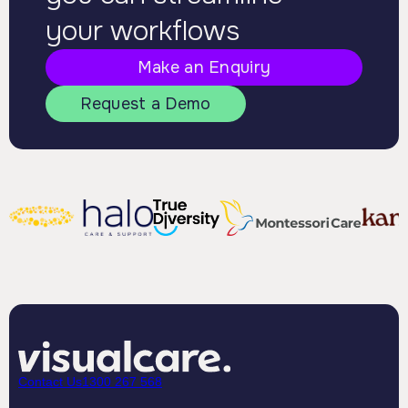
your workflows
Make an Enquiry
Request a Demo
Contact Us
1300 267 568