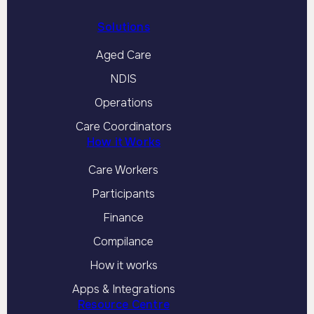
Solutions
Aged Care
NDIS
Operations
Care Coordinators
How it Works
Care Workers
Participants
Finance
Compilance
How it works
Apps & Integrations
Resource Centre