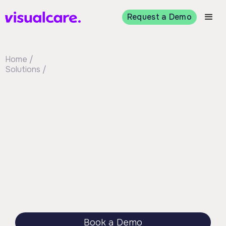
Request a Demo
Home /
Solutions /
Operations
Visualcare gives your team the right
information to make confident rostering
decisions. Use worker profiles, availability, and
smart matching to assign the best person for
the shift. It’s simple to scale and fits into the
way you already work.
Book a Demo