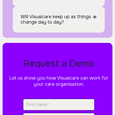
+
Will Visualcare keep up as things 
change day to day?
Request a Demo
Let us show you how Visualcare can work for
your care organisation.