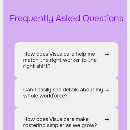
Frequently Asked Questions
+
How does Visualcare help me 
match the right worker to the 
right shift?
+
Can I easily see details about my 
whole workforce?
+
How does Visualcare make 
rostering simpler as we grow?