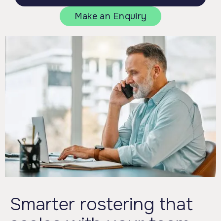
Make an Enquiry
Smarter rostering that