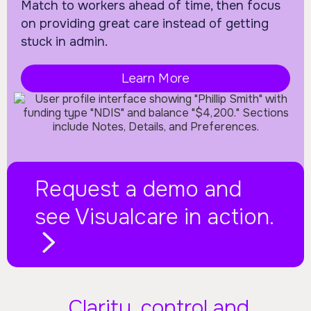
Match to workers ahead of time, then focus
on providing great care instead of getting
stuck in admin.
Learn More
Request a demo and
see Visualcare in action.
Clarity, control and