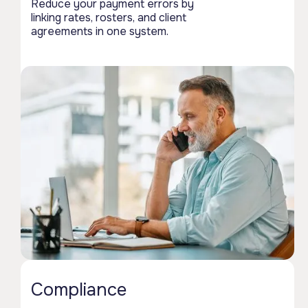
Reduce your payment errors by
linking rates, rosters, and client
agreements in one system.
Compliance