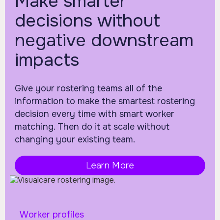
Make smarter
decisions without
negative downstream
impacts
Give your rostering teams all of the
information to make the smartest rostering
decision every time with smart worker
matching. Then do it at scale without
changing your existing team.
Learn More
Worker profiles