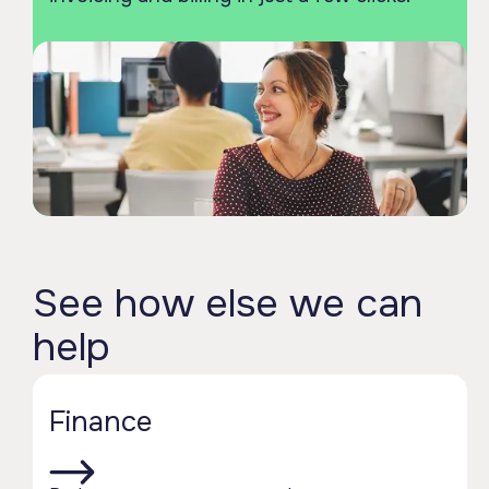
See how else we can
help
Finance