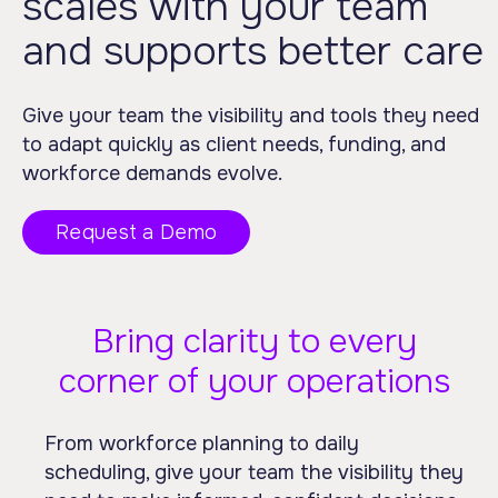
scales with your team
and supports better care
Give your team the visibility and tools they need
to adapt quickly as client needs, funding, and
workforce demands evolve.
Request a Demo
Bring clarity to every
corner of your operations
From workforce planning to daily
scheduling, give your team the visibility they