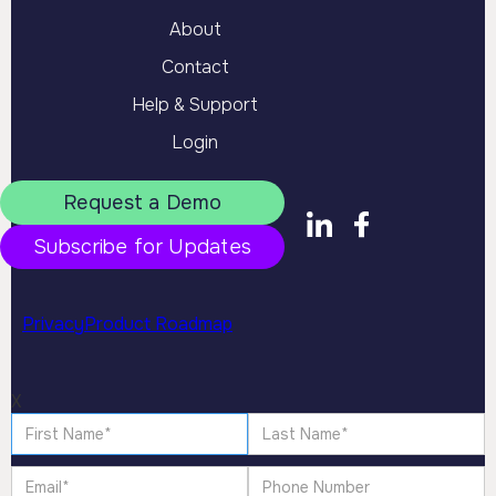
About
Contact
Help & Support
Login
Request a Demo
Subscribe for Updates
Privacy
Product Roadmap
X