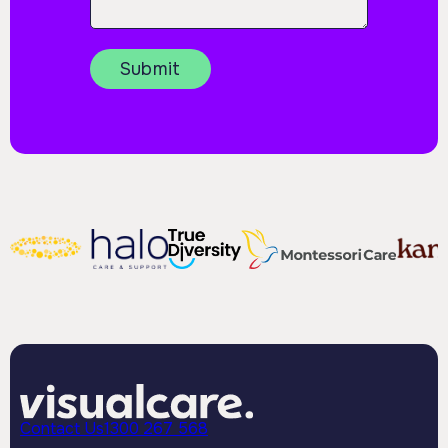
Contact Us
1300 267 568