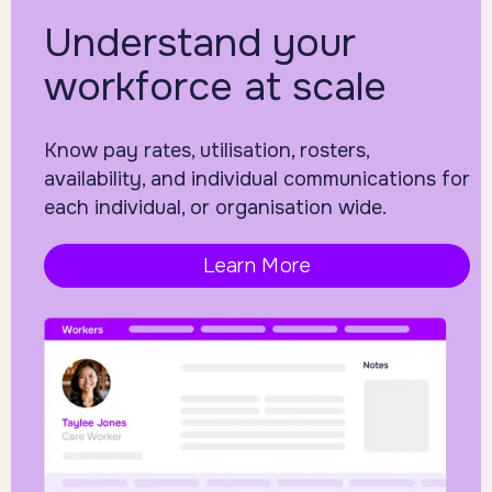
Understand your
workforce at scale
Know pay rates, utilisation, rosters,
availability, and individual communications for
each individual, or organisation wide.
Learn More