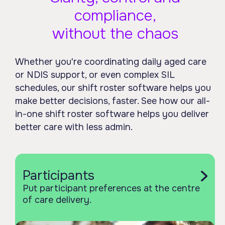
compliance,
without the chaos
Whether you're coordinating daily aged care
or NDIS support, or even complex SIL
schedules, our shift roster software helps you
make better decisions, faster. See how our all-
in-one shift roster software helps you deliver
better care with less admin.
Participants
Put participant preferences at the centre
of care delivery.