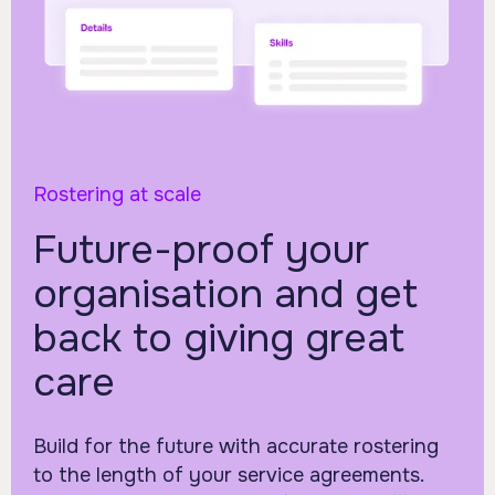
Rostering at scale
Future-proof your
organisation and get
back to giving great
care
Build for the future with accurate rostering
to the length of your service agreements.