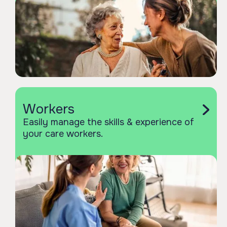
Workers
Easily manage the skills & experience of
your care workers.