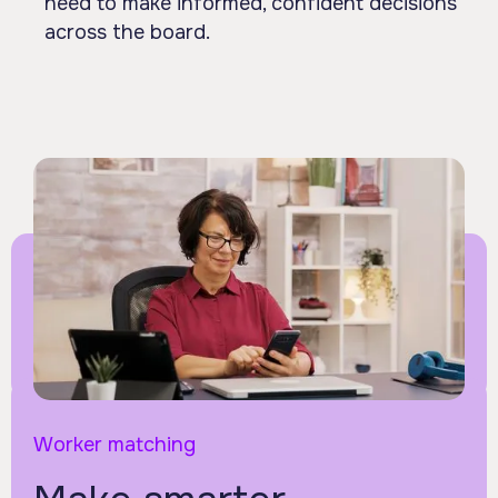
need to make informed, confident decisions
across the board.
Worker matching