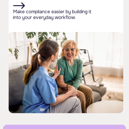
Make compliance easier by building it
into your everyday workflow.