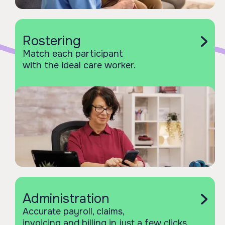
Rostering
Match each participant
with the ideal care worker.
Administration
Accurate payroll, claims,
invoicing and billing in just a few clicks.