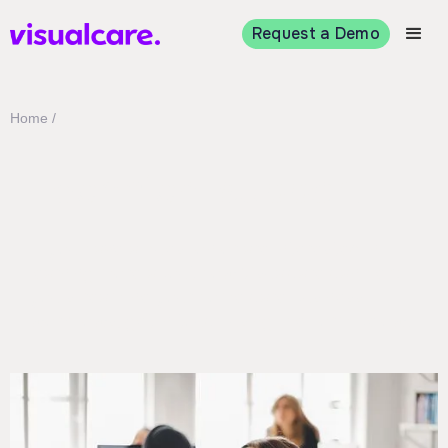
Request a Demo
Home /
Technical support
If you have a question or are interested in
learning more about how Visualcare can help
you streamline your home care business
workflows, get in touch using the form below.