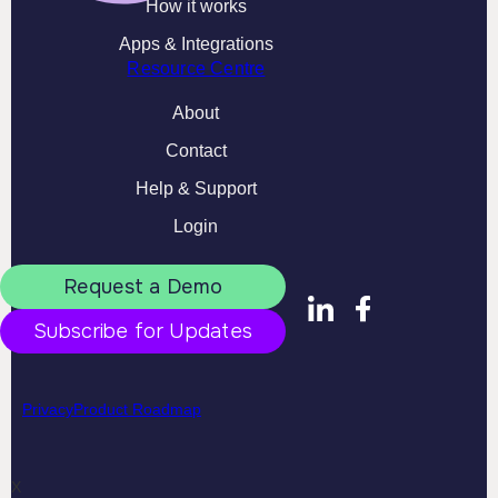
How it works
Apps & Integrations
Resource Centre
About
Contact
Help & Support
Login
Request a Demo
Subscribe for Updates
Privacy
Product Roadmap
X