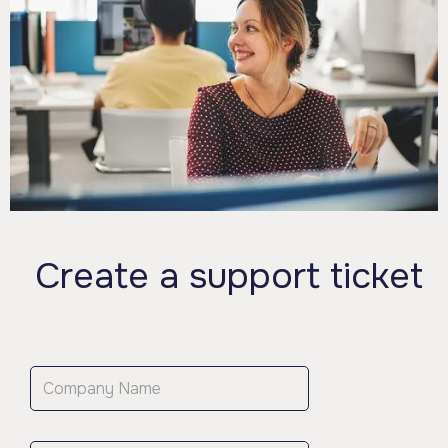
Create a support ticket