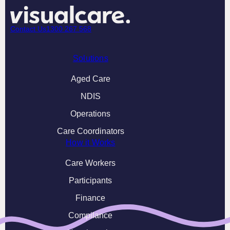
Contact Us
1300 267 568
Solutions
Aged Care
NDIS
Operations
Care Coordinators
How it Works
Care Workers
Participants
Finance
Compilance